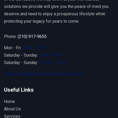
solutions we provide will give you the peace of mind you
deserve and need to enjoy a prosperous lifestyle while
protecting your legacy for years to come.
Phone:
(210) 917-9655
Mon - Fri:
9 AM - 8 PM
Saturday - Sunday:
9 AM - 6 PM
Saturday - Sunday:
12 PM - 5 PM
alan.smithey@newgenerationsfinancial.com
Useful Links
Home
About Us
Services