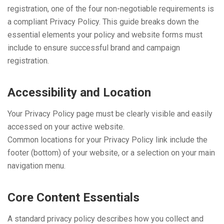
registration, one of the four non-negotiable requirements is
a compliant Privacy Policy. This guide breaks down the
essential elements your policy and website forms must
include to ensure successful brand and campaign
registration.
Accessibility and Location
Your Privacy Policy page must be clearly visible and easily
accessed on your active website.
Common locations for your Privacy Policy link include the
footer (bottom) of your website, or a selection on your main
navigation menu.
Core Content Essentials
A standard privacy policy describes how you collect and