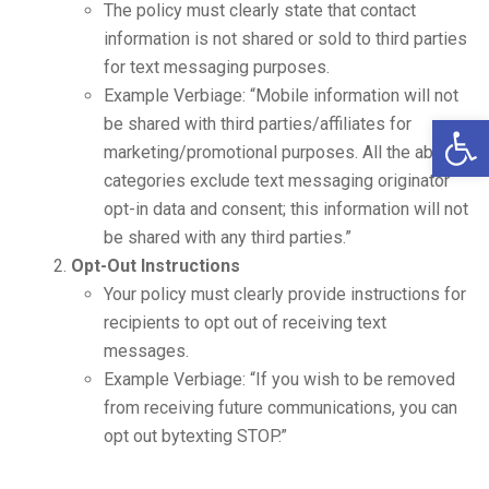
The policy must clearly state that contact
information is not shared or sold to third parties
for text messaging purposes.
Example Verbiage: “Mobile information will not
Open 
be shared with third parties/affiliates for
marketing/promotional purposes. All the above
categories exclude text messaging originator
opt-in data and consent; this information will not
be shared with any third parties.”
Opt-Out Instructions
Your policy must clearly provide instructions for
recipients to opt out of receiving text
messages.
Example Verbiage: “If you wish to be removed
from receiving future communications, you can
opt out bytexting STOP.”