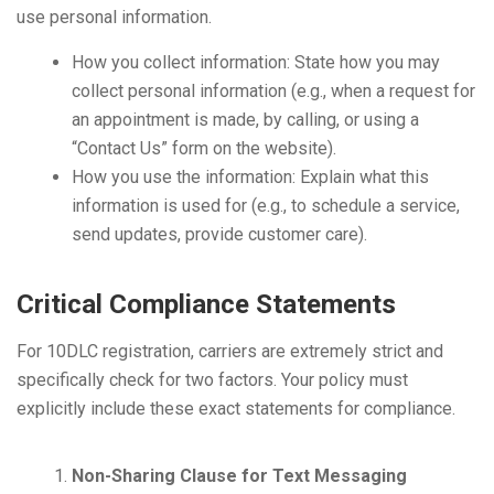
use personal information.
How you collect information: State how you may
collect personal information (e.g., when a request for
an appointment is made, by calling, or using a
“Contact Us” form on the website).
How you use the information: Explain what this
information is used for (e.g., to schedule a service,
send updates, provide customer care).
Critical Compliance Statements
For 10DLC registration, carriers are extremely strict and
specifically check for two factors. Your policy must
explicitly include these exact statements for compliance.
Non-Sharing Clause for Text Messaging