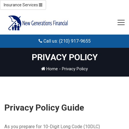
Insurance Services
Call us: (210) 917-9655
PRIVACY POLICY
Home
-
Privacy Policy
Privacy Policy Guide
As you prepare for 10-Digit Long Code (10DLC)