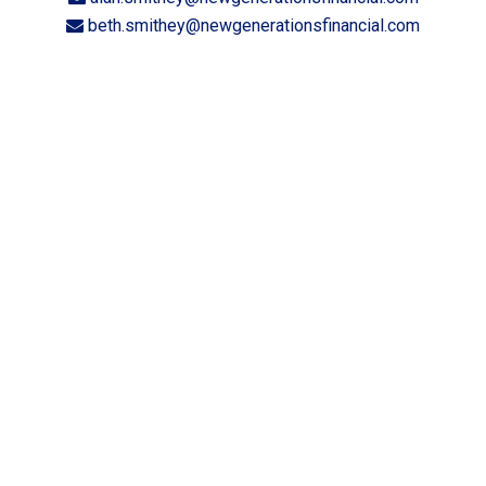
beth.smithey@newgenerationsfinancial.com