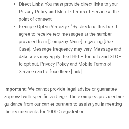
Direct Links: You must provide direct links to your
Privacy Policy and Mobile Terms of Service at the
point of consent.
Example Opt-in Verbiage: “By checking this box, I
agree to receive text messages at the number
provided from [Company Name] regarding [Use
Case]. Message frequency may vary. Message and
data rates may apply. Text HELP for help and STOP
to opt out. Privacy Policy and Mobile Terms of
Service can be foundhere [Link].
Important:
We cannot provide legal advice or guarantee
approval with specific verbiage. The examples provided are
guidance from our carrier partners to assist you in meeting
the requirements for 10DLC registration.