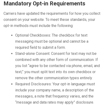
Mandatory Opt-in Requirements
Carriers have updated the requirements for how you collect
consent on your website. To meet these standards, your
opt-in methods must include the following:
Optional Checkboxes: The checkbox for text
messaging must be optional and cannot be a
required field to submit a form.
Stand-alone Consent: Consent for text may not be
combined with any other form of communication. If
you list “agree to be contacted via phone, email, and
text,” you must split text into its own checkbox or
remove the other communication types entirely.
Required Disclosures: Your opt-in language must
include your company name, a description of the
messages, a note that frequency varies, and the
“message and data rates may apply” disclosure.