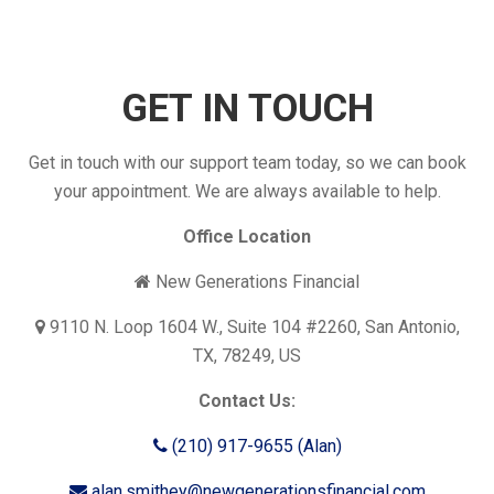
GET IN TOUCH
Get in touch with our support team today, so we can book
your appointment. We are always available to help.
Office Location
New Generations Financial
9110 N. Loop 1604 W., Suite 104 #2260, San Antonio,
TX, 78249, US
Contact Us:
(210) 917-9655 (Alan)
alan.smithey@newgenerationsfinancial.com