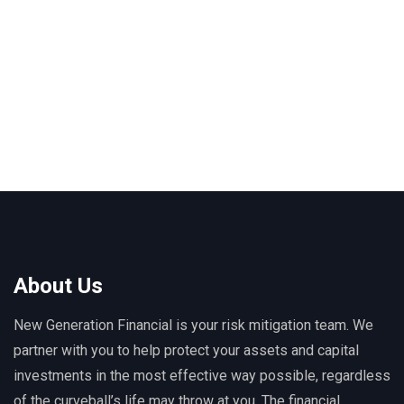
About Us
New Generation Financial is your risk mitigation team. We
partner with you to help protect your assets and capital
investments in the most effective way possible, regardless
of the curveball’s life may throw at you. The financial