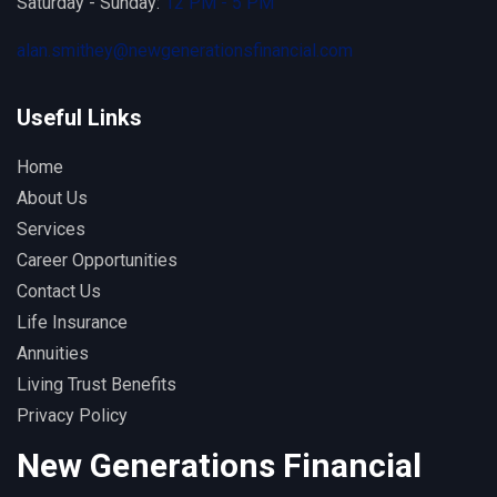
Saturday - Sunday:
12 PM - 5 PM
alan.smithey@newgenerationsfinancial.com
Useful Links
Home
About Us
Services
Career Opportunities
Contact Us
Life Insurance
Annuities
Living Trust Benefits
Privacy Policy
New Generations Financial