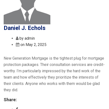
Daniel J. Echols
by admin
on May 2, 2025
New Generation Mortgage is the tightest plug for mortgage
protection packages. Their consultation services are credit-
worthy. I’m particularly impressed by the hard work of the
team and how effectively they prioritize the interests of
their clients. Anyone who works with them would be glad
they did.
Share: