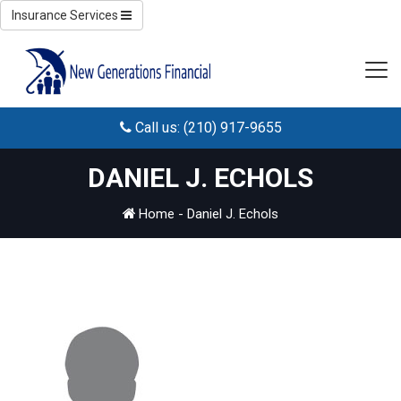
Insurance Services
Call us: (210) 917-9655
DANIEL J. ECHOLS
Home
-
Daniel J. Echols