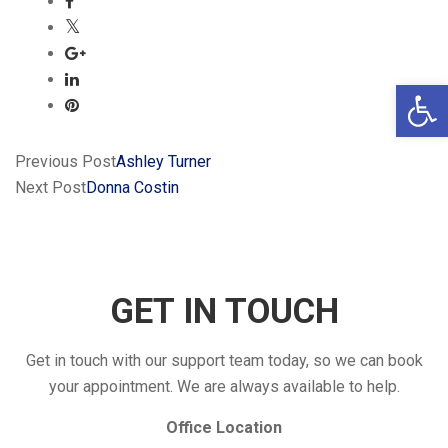
Open 
Previous Post
Ashley Turner
Next Post
Donna Costin
GET IN TOUCH
Get in touch with our support team today, so we can book
your appointment. We are always available to help.
Office Location