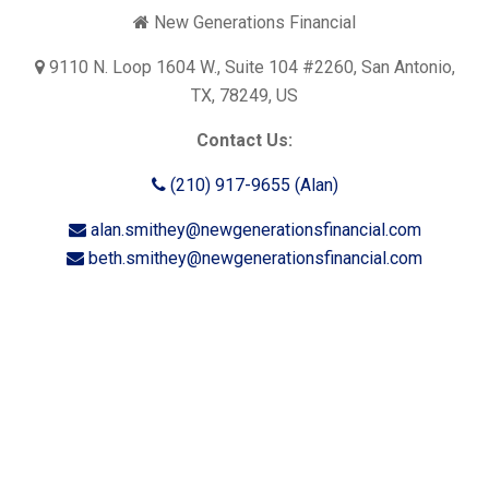
New Generations Financial
9110 N. Loop 1604 W., Suite 104 #2260, San Antonio,
TX, 78249, US
Contact Us:
(210) 917-9655 (Alan)
alan.smithey@newgenerationsfinancial.com
beth.smithey@newgenerationsfinancial.com