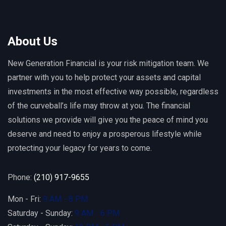
About Us
New Generation Financial is your risk mitigation team. We
partner with you to help protect your assets and capital
investments in the most effective way possible, regardless
of the curveball’s life may throw at you. The financial
solutions we provide will give you the peace of mind you
deserve and need to enjoy a prosperous lifestyle while
protecting your legacy for years to come.
Phone:
(210) 917-9655
Mon - Fri:
9 AM - 8 PM
Saturday - Sunday:
9 AM - 6 PM